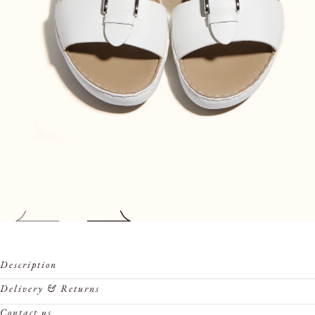
Open
Description
media
0
Delivery & Returns
in
Contact us