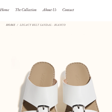
SKIP TO
CONTENT
Home
The Collection
About Us
Contact
HOME
/
LEGACY BELT SANDAL - BIANCO