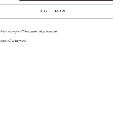
BUY IT NOW
livery charges will be calculated at checkout
cure online payment