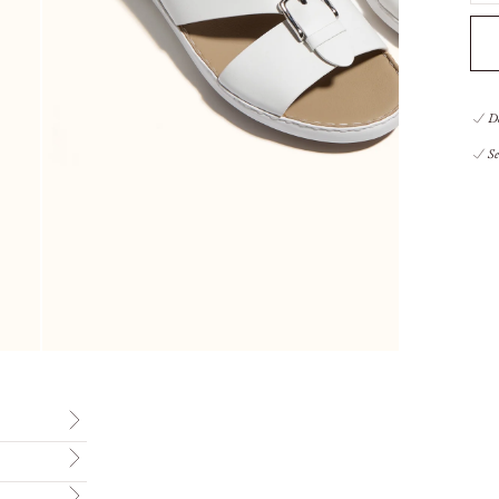
De
Se